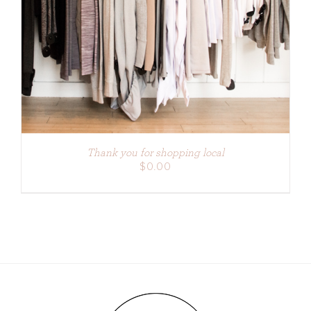
ADD TO CART
/
DETAILS
Thank you for shopping local
$
0.00