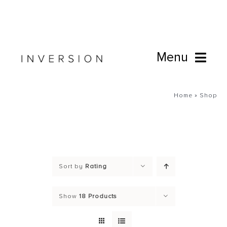
Skip
to
content
Menu
Book Online
Home
»
Shop
Studio
Cafe
Sort by
Rating
Connect
Show
18 Products