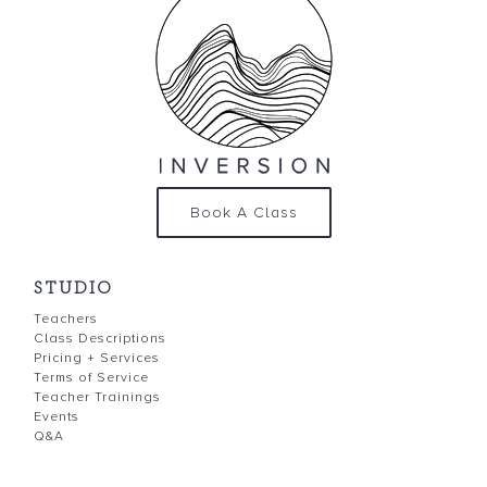
Book A Class
STUDIO
Teachers
Class Descriptions
Pricing + Services
Terms of Service
Teacher Trainings
Events
Q&A