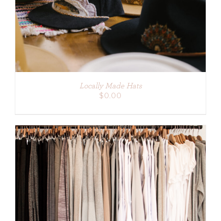
Locally Made Hats
$
0.00