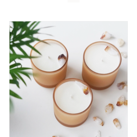
DETAILS