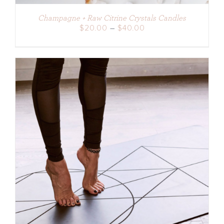
Champagne + Raw Citrine Crystals Candles
Price
$
20.00
–
$
40.00
range:
$20.00
through
$40.00
DETAILS