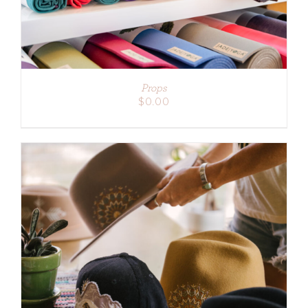
Props
$
0.00
ADD TO CART
/
DETAILS