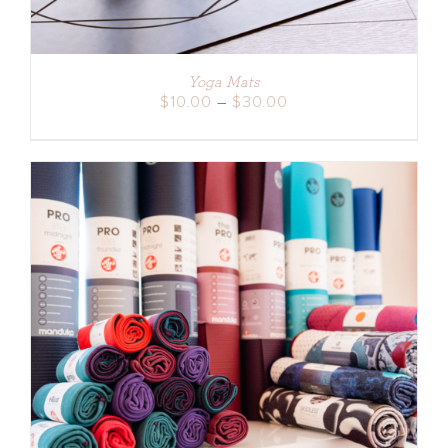
Yoga Mats
Price
$
10.00
–
$
30.00
range:
$10.00
through
$30.00
ADD TO CART
/
DETAILS