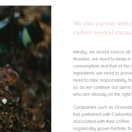
We also partner with
carbon neutral status
Ideally, we would source all
feasible, we need to keep i
consumption and that of the 
ingredients we need to prov
need to take responsibility fo
so as we continue our quest t
who are already on the right 
Companies such as Grounds 
has partnered with Carbonfu
associated with their coffee
organically grown herbals fr