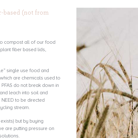
r-based (not from
o compost all of our food
lant fiber based lids,
e” single use food and
 which are chemicals used to
se PFAS do not break down in
and leach into soil and
s NEED to be directed
cycling stream.
t exists) but by buying
e are putting pressure on
olutions.