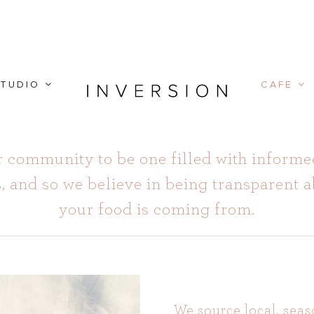
TUDIO
CAFE
 community to be one filled with informe
 and so we believe in being transparent 
your food is coming from.
We source local, seas