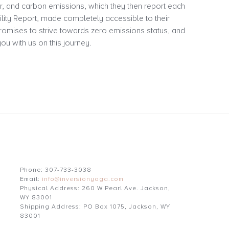
r, and carbon emissions, which they then report each
bility Report, made completely accessible to their
omises to strive towards zero emissions status, and
ou with us on this journey.
Phone: 307-733-3038
Email:
info@inversionyoga.com
Physical Address: 260 W Pearl Ave. Jackson,
WY 83001
Shipping Address: PO Box 1075, Jackson, WY
83001