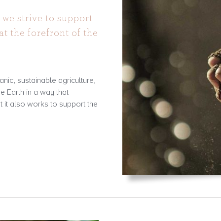
 we strive to support
at the forefront of the
nic, sustainable agriculture,
he Earth in a way that
t it also works to support the