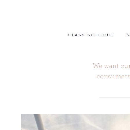
Skip
to
content
CLASS SCHEDULE
S
We want our
consumers,