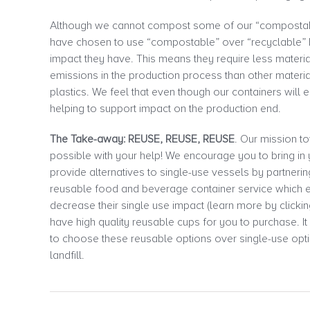
Although we cannot compost some of our “compostable
have chosen to use “compostable” over “recyclable”
impact they have. This means they require less materi
emissions in the production process than other materi
plastics. We feel that even though our containers will en
helping to support impact on the production end.
The Take-away: REUSE, REUSE, REUSE
. Our mission t
possible with your help! We encourage you to bring i
provide alternatives to single-use vessels by partneri
reusable food and beverage container service which
decrease their single use impact (learn more by clickin
have high quality reusable cups for you to purchase. It
to choose these reusable options over single-use opti
landfill.