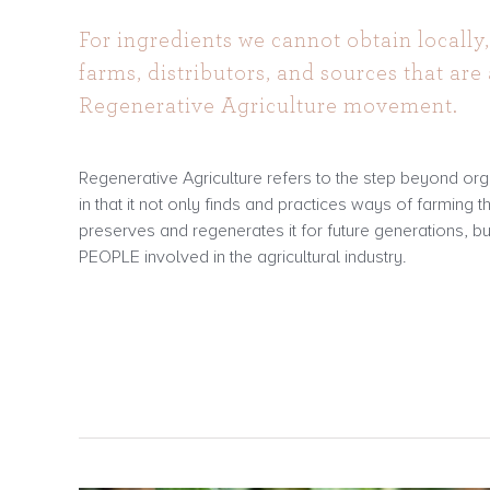
For ingredients we cannot obtain locally,
farms, distributors, and sources that are 
Regenerative Agriculture movement.
Regenerative Agriculture refers to the step beyond orga
in that it not only finds and practices ways of farming t
preserves and regenerates it for future generations, bu
PEOPLE involved in the agricultural industry.