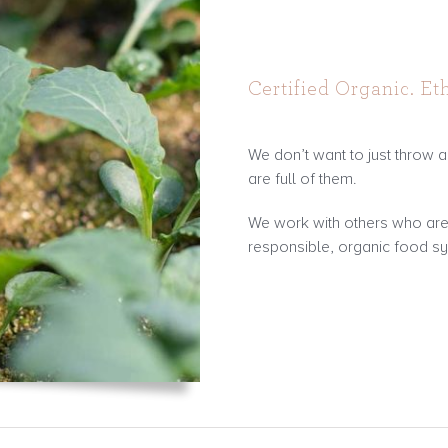
Certified Organic. Eth
We don’t want to just throw ar
are full of them.
We work with others who are a
responsible, organic food s