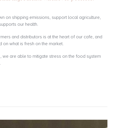
own on shipping emissions, support local agriculture,
supports our health.
rmers and distributors is at the heart of our cafe, and
 on what is fresh on the market.
e, we are able to mitigate stress on the food system
.