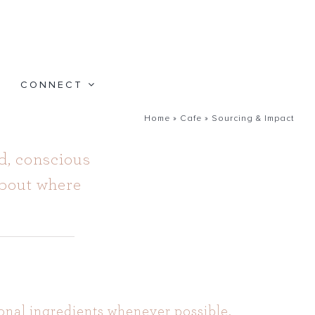
CONNECT
Home
»
Cafe
»
Sourcing & Impact
d, conscious
about where
onal ingredients whenever possible.