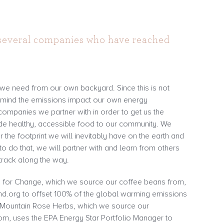
 several companies who have reached
.
 we need from our own backyard. Since this is not
n mind the emissions impact our own energy
companies we partner with in order to get us the
ide healthy, accessible food to our community. We
r the footprint we will inevitably have on the earth and
o do that, we will partner with and learn from others
track along the way.
for Change, which we source our coffee beans from,
nd.org to offset 100% of the global warming emissions
. Mountain Rose Herbs, which we source our
om, uses the EPA Energy Star Portfolio Manager to