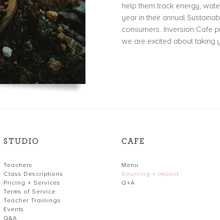
help them track energy, wate
year in their annual Sustaina
consumers. Inversion Cafe pr
we are excited about taking y
STUDIO
CAFE
Teachers
Menu
Class Descriptions
Sourcing + Impact
Pricing + Services
Q+A
Terms of Service
Teacher Trainings
Events
Q&A