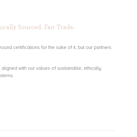
ically Sourced. Fair Trade.
ound certifications for the sake of it, but our partners
ligned with our values of sustainable, ethically
ystems.