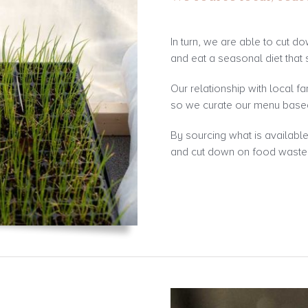
In turn, we are able to cut d
and eat a seasonal diet that 
Our relationship with local fa
so we curate our menu based
By sourcing what is availabl
and cut down on food waste