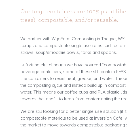
Our to-go containers are 100% plant fibe
trees), compostable, and/or reusable.
We partner with WyoFarm Composting in Thayne, WY t
scraps and compostable single use items such as our p
straws, soup/smoothie bowls, forks and spoons.
Unfortunately, although we have sourced “compostabl
beverage containers, some of these still contain PFAS
line containers to resist heat, grease, and water. The
the composting cycle and instead build up in compost 
water. This means our coffee cups and PLA plastic lid
towards the landfill to keep from contaminating the re
We are still looking for a better single-use solution (if i
compostable materials to be used at Inversion Cafe, w
the market to move towards compostable packaging s