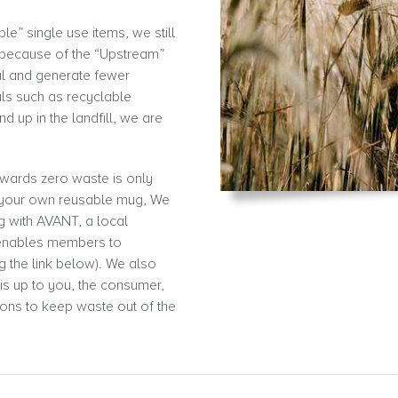
” single use items, we still
 because of the “Upstream”
al and generate fewer
als such as recyclable
d up in the landfill, we are
owards zero waste is only
n your own reusable mug, We
ng with AVANT, a local
 enables members to
g the link below). We also
 is up to you, the consumer,
ons to keep waste out of the