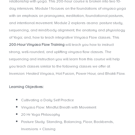
relationship with yoga. This 200-hour course is broken into two 10-
day intensives. Module 1 focuses on the foundations of vinyasa yoga
with an emphasis on pranayama, meditation, foundational postures,
and intentional movement. Module 2 explores asana: posture study,
sequencing, and mind/body alignment; the anatomy and physiology
of Yoga; and, how to teach integrative Vinyasa Flow classes. This
200-Hour Vinyasa Flow Training
will teach you how to instruct
strong, well-rounded, and uplifting vinyasa flow classes. The
sequencing and instruction you will learn from this course will help
you teach classes similar to the following classes we offer at
Inversion: Heated Vinyasa, Hot Fusion, Power Hour, and Bhakti Flow.
Learning Objectives:
Cultivating a Daily Self Practice
Vinyasa Flow: Mindful Breath with Movement
20 Hr Yoga Philosophy
Posture Study: Standing, Balancing, Floor, Backbends,
Inversions + Closing