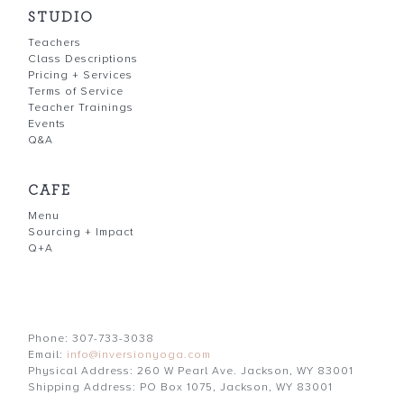
STUDIO
Teachers
Class Descriptions
Pricing + Services
Terms of Service
Teacher Trainings
Events
Q&A
CAFE
Menu
Sourcing + Impact
Q+A
Phone: 307-733-3038
Email:
info@inversionyoga.com
Physical Address: 260 W Pearl Ave. Jackson, WY 83001
Shipping Address: PO Box 1075, Jackson, WY 83001