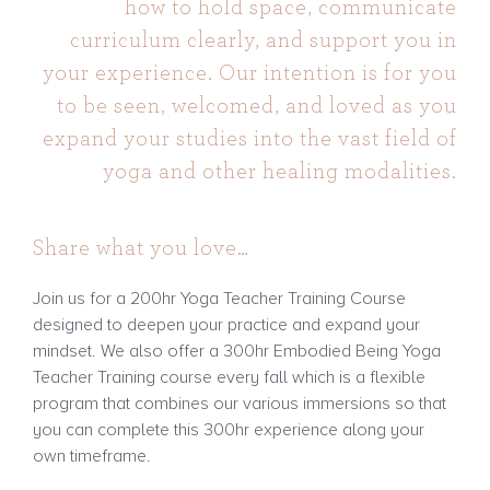
how to hold space, communicate
curriculum clearly, and support you in
your experience. Our intention is for you
to be seen, welcomed, and loved as you
expand your studies into the vast field of
yoga and other healing modalities.
Share what you love…
Join us for a 200hr Yoga Teacher Training Course
designed to deepen your practice and expand your
mindset. We also offer a 300hr Embodied Being Yoga
Teacher Training course every fall which is a flexible
program that combines our various immersions so that
you can complete this 300hr experience along your
own timeframe.