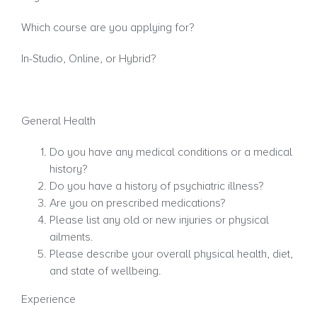
Which course are you applying for?
In-Studio, Online, or Hybrid?
General Health
Do you have any medical conditions or a medical
history?
Do you have a history of psychiatric illness?
Are you on prescribed medications?
Please list any old or new injuries or physical
ailments.
Please describe your overall physical health, diet,
and state of wellbeing.
Experience