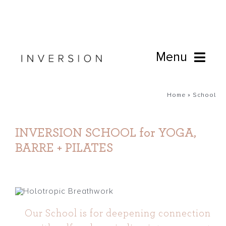
Skip
to
content
Menu
Book Online
Home
»
School
Studio
INVERSION SCHOOL for YOGA,
BARRE + PILATES
Cafe
Connect
Our School is for deepening connection