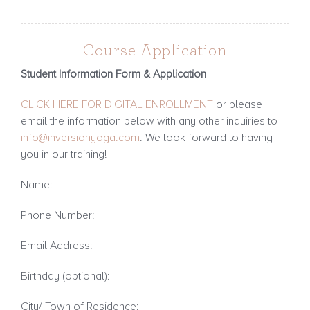
Course Application
Student Information Form & Application
CLICK HERE FOR DIGITAL ENROLLMENT
or p
lease
email the information below with any other inquiries to
info@inversionyoga.com
. We look forward to having
you in our training!
Name:
Phone Number:
Email Address:
Birthday (optional):
City/ Town of Residence: