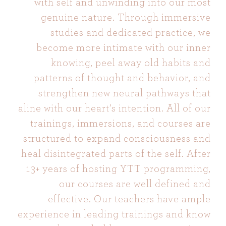
with self and unwinding into our most
genuine nature. Through immersive
studies and dedicated practice, we
become more intimate with our inner
knowing, peel away old habits and
patterns of thought and behavior, and
strengthen new neural pathways that
aline with our heart’s intention. All of our
trainings, immersions, and courses are
structured to expand consciousness and
heal disintegrated parts of the self. After
13+ years of hosting YTT programming,
our courses are well defined and
effective. Our teachers have ample
experience in leading trainings and know