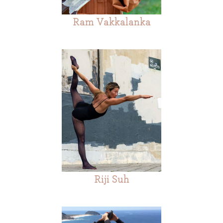
Ram Vakkalanka
Riji Suh