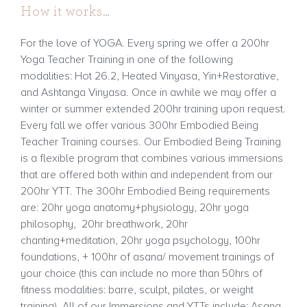
How it works…
For the love of YOGA. Every spring we offer a 200hr
Yoga Teacher Training in one of the following
modalities: Hot 26.2, Heated Vinyasa, Yin+Restorative,
and Ashtanga Vinyasa. Once in awhile we may offer a
winter or summer extended 200hr training upon request.
Every fall we offer various 300hr Embodied Being
Teacher Training courses. Our Embodied Being Training
is a flexible program that combines various immersions
that are offered both within and independent from our
200hr YTT. The 300hr Embodied Being requirements
are: 20hr yoga anatomy+physiology, 20hr yoga
philosophy, 20hr breathwork, 20hr
chanting+meditation, 20hr yoga psychology, 100hr
foundations, + 100hr of asana/ movement trainings of
your choice (this can include no more than 50hrs of
fitness modalities: barre, sculpt, pilates, or weight
training). All of our Immersions and YTTs include: Asana,