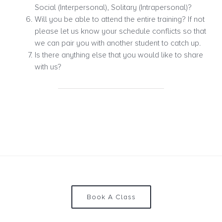
Social (Interpersonal), Solitary (Intrapersonal)?
Will you be able to attend the entire training? If not
please let us know your schedule conflicts so that
we can pair you with another student to catch up.
Is there anything else that you would like to share
with us?
Book A Class