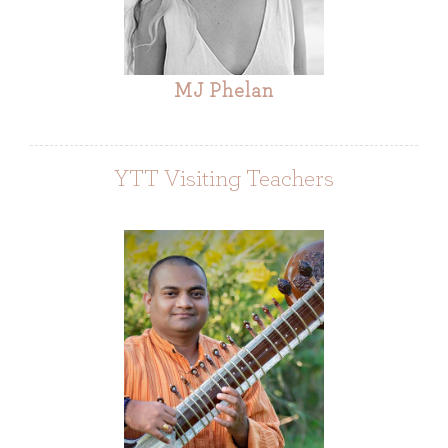
MJ Phelan
YTT Visiting Teachers