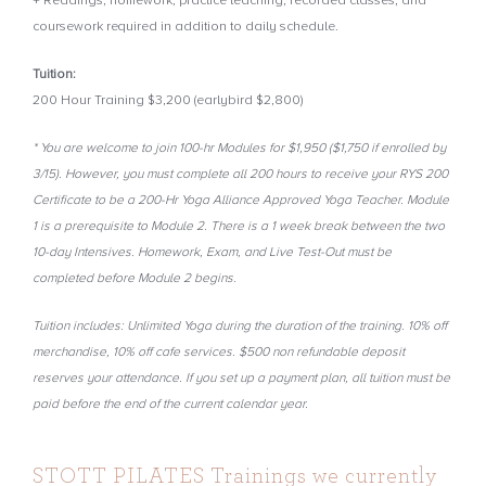
+ Readings, homework, practice teaching, recorded classes, and
coursework required in addition to daily schedule.
Tuition:
200 Hour Training $3,200 (earlybird $2,800)
* You are welcome to join 100-hr Modules for $1,950 ($1,750 if enrolled by
3/15). However, you must complete all 200 hours to receive your RYS 200
Certificate to be a 200-Hr Yoga Alliance Approved Yoga Teacher. Module
1 is a prerequisite to Module 2. There is a 1 week break between the two
10-day Intensives. Homework, Exam, and Live Test-Out must be
completed before Module 2 begins.
Tuition includes: Unlimited Yoga during the duration of the training. 10% off
merchandise, 10% off cafe services. $500 non refundable deposit
reserves your attendance. If you set up a payment plan, all tuition must be
paid before the end of the current calendar year.
STOTT PILATES Trainings we currently