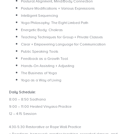
Postural Alignment, Mind/Body Connection
Posture Modifications + Various Expressions
Intelligent Sequencing
Yoga Philosophy: The Eight Limbed Path
Energetic Body: Chakras
Teaching Techniques for Group + Private Classes
Clear + Empowering Language for Communication
Public Speaking Tools
Feedback as a Growth Tool
Hands-On Assisting + Adjusting
The Business of Yoga
Yoga as a Way of Living
Daily Schedule:
8:00 – 8:50 Sadhana
9:00 – 11:00 Heated Vinyasa Practice
12 – 4:15 Session
4:30-5:30 Restorative or Rope Wall Practice