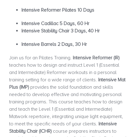
Intensive Reformer Pilates 10 Days
Intensive Cadillac 5 Days, 60 Hr
Intensive Stability Chair 3 Days, 40 Hr
Intensive Barrels 2 Days, 30 Hr
Join us for an Pilates Training.
Intensive Reformer (IR)
teaches how to design and instruct Level 1 (Essential
and Intermediate) Reformer workouts in a personal
training setting for a wide range of clients.
Intensive Mat
Plus (IMP)
provides the solid foundation and skills
needed to develop effective and motivating personal
training programs. This course teaches how to design
and teach the Level 1 (Essential and Intermediate)
Matwork repertoire, integrating unique light equipment,
to meet the specific needs of your clients.
Intensive
Stability Chair (ICHR)
course prepares instructors to