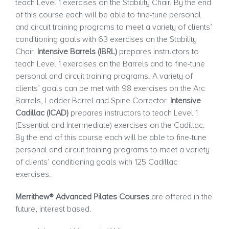
teach Level 1 exercises on the Stability Chair. By the end
of this course each will be able to fine-tune personal
and circuit training programs to meet a variety of clients’
conditioning goals with 63 exercises on the Stability
Chair.
Intensive Barrels (IBRL)
prepares instructors to
teach Level 1 exercises on the Barrels and to fine-tune
personal and circuit training programs. A variety of
clients’ goals can be met with 98 exercises on the Arc
Barrels, Ladder Barrel and Spine Corrector.
Intensive
Cadillac (ICAD)
prepares instructors to teach Level 1
(Essential and Intermediate) exercises on the Cadillac.
By the end of this course each will be able to fine-tune
personal and circuit training programs to meet a variety
of clients’ conditioning goals with 125 Cadillac
exercises.
Merrithew® Advanced Pilates Courses
are offered in the
future, interest based.