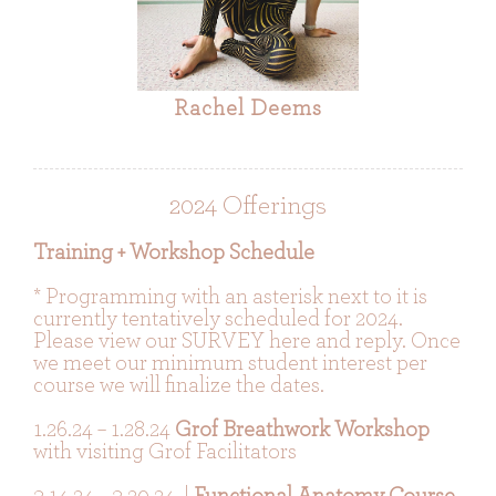
Rachel Deems
2024 Offerings
Training + Workshop Schedule
* Programming with an asterisk next to it is
currently tentatively scheduled for 2024.
Please view our SURVEY here and reply. Once
we meet our minimum student interest per
course we will finalize the dates.
1.26.24 – 1.28.24
Grof Breathwork Workshop
with visiting Grof Facilitators
3.14.24 – 3.20.24 |
Functional Anatomy Course