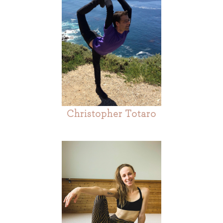
Christopher Totaro