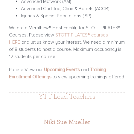
Advanced Matwork (AM)
Advanced Cadillac, Chair & Barrels (ACCB)
Injuries & Special Populations (ISP)
We are a Merrithew® Host Facility for STOTT PILATES®
Courses. Please view
STOTT PILATES® courses
HERE
and let us know your interest. We need a minimum
of 8 students to host a course. Maximum occupancy is
12 students per course.
Please View our
Upcoming Events
and
Training
Enrollment Offerings
to view upcoming trainings offered
YTT Lead Teachers
Niki Sue Mueller