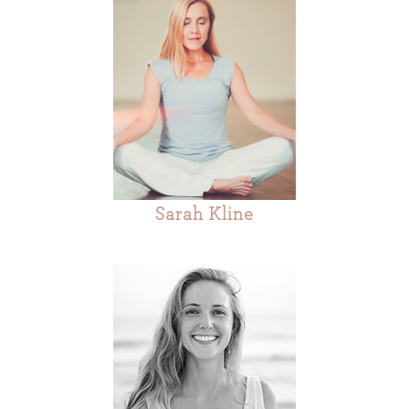
Sarah Kline