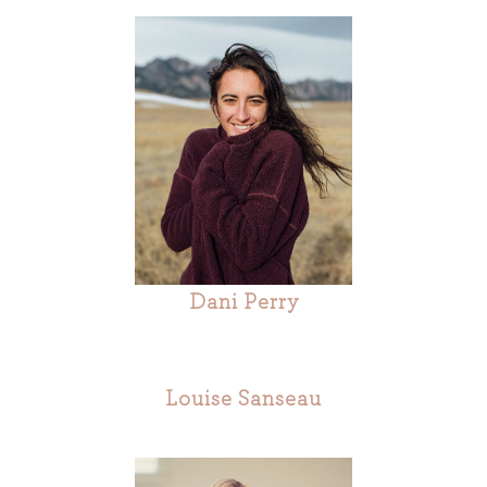
Dani Perry
Louise Sanseau