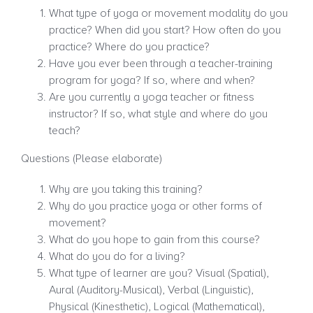
What type of yoga or movement modality do you
practice? When did you start? How often do you
practice? Where do you practice?
Have you ever been through a teacher-training
program for yoga? If so, where and when?
Are you currently a yoga teacher or fitness
instructor? If so, what style and where do you
teach?
Questions (Please elaborate)
Why are you taking this training?
Why do you practice yoga or other forms of
movement?
What do you hope to gain from this course?
What do you do for a living?
What type of learner are you? Visual (Spatial),
Aural (Auditory-Musical), Verbal (Linguistic),
Physical (Kinesthetic), Logical (Mathematical),