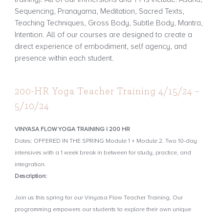
Sequencing, Pranayama, Meditation, Sacred Texts,
Teaching Techniques, Gross Body, Subtle Body, Mantra,
Intention. All of our courses are designed to create a
direct experience of embodiment, self agency, and
presence within each student.
200-HR Yoga Teacher Training 4/15/24 –
5/10/24
VINYASA FLOW YOGA TRAINING | 200 HR
Dates: OFFERED IN THE SPRING Module 1 + Module 2. Two 10-day
intensives with a 1 week break in between for study, practice, and
integration.
Description:
Join us this spring for our Vinyasa Flow Teacher Training. Our
programming empowers our students to explore their own unique