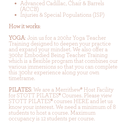
Advanced Cadillac, Chair & Barrels
(ACCB)
Injuries & Special Populations (ISP)
How it works
:
YOGA
: Join us for a 200hr Yoga Teacher
Training designed to deepen your practice
and expand your mindset. We also offer a
300hr Embodied Being Teacher Training
which is a flexible program that combines our
various immersions so that you can complete
this 300hr experience along your own
timeframe.
PILATES
: We are a Merrithew® Host Facility
for STOTT PILATES® Courses. Please view
STOTT PILATES® courses HERE
and let us
know your interest. We need a minimum of 8
students to host a course. Maximum
occupancy is 12 students per course.