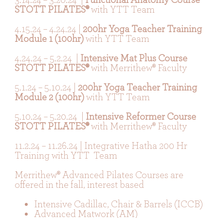
STOTT PILATES®
with YTT Team
4.15.24 – 4.24.24 |
200hr Yoga Teacher Training
Module 1 (100hr)
with YTT Team
4.24.24 – 5.2.24 |
Intensive Mat Plus Course
STOTT PILATES®
with Merrithew® Faculty
5.1.24 – 5.10.24 |
200hr Yoga Teacher Training
Module 2 (100hr)
with YTT Team
5.10.24 – 5.20.24 |
Intensive Reformer Course
STOTT PILATES®
with Merrithew® Faculty
11.2.24 – 11.26.24 | Integrative Hatha 200 Hr
Training with YTT Team
Merrithew® Advanced Pilates Courses are
offered in the fall, interest based
Intensive Cadillac, Chair & Barrels (ICCB)
Advanced Matwork (AM)