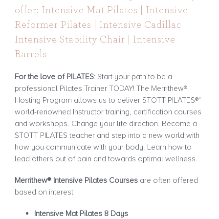
offer: Intensive Mat Pilates | Intensive
Reformer Pilates | Intensive Cadillac |
Intensive Stability Chair | Intensive
Barrels
For the love of PILATES
: Start your path to be a
professional Pilates Trainer TODAY! The Merrithew®
Hosting Program allows us to deliver STOTT PILATES®’
world-renowned Instructor training, certification courses
and workshops. Change your life direction. Become a
STOTT PILATES teacher and step into a new world with
how you communicate with your body. Learn how to
lead others out of pain and towards optimal wellness.
Merrithew® Intensive Pilates Courses
are often offered
based on interest
Intensive Mat Pilates 8 Days