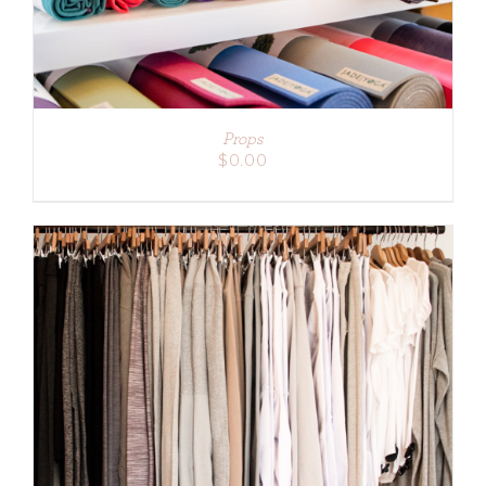
Props
$
0.00
ADD TO CART
/
DETAILS