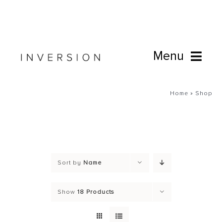
Skip
to
content
Menu
Book Online
Home
»
Shop
Studio
Cafe
Sort by
Name
Connect
Show
18 Products