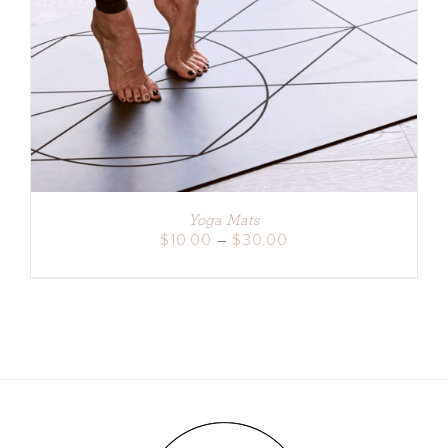
DETAILS
Yoga Mats
Price
$
10.00
–
$
30.00
range:
$10.00
through
$30.00