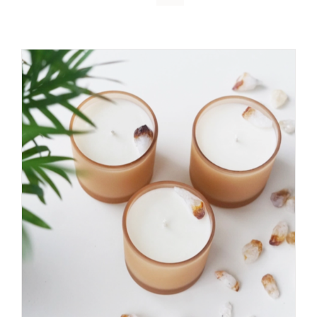
DETAILS