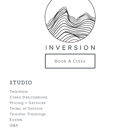
Book A Class
STUDIO
Teachers
Class Descriptions
Pricing + Services
Terms of Service
Teacher Trainings
Events
Q&A