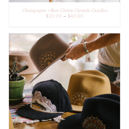
Champagne + Raw Citrine Crystals Candles
Price
$
20.00
–
$
40.00
range:
$20.00
through
$40.00
ADD TO CART
/
DETAILS