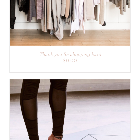
Thank you for shopping local
$
0.00