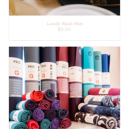
Locally Made Hats
$
0.00
ADD TO CART
/
DETAILS