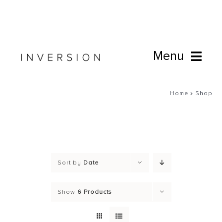
Skip
to
content
Menu
Book Online
Home
»
Shop
Studio
Cafe
Sort by
Date
Connect
Show
6 Products