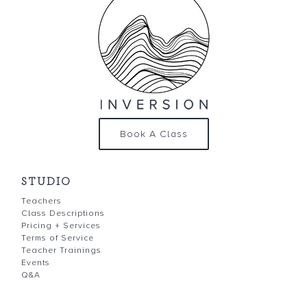
Book A Class
STUDIO
Teachers
Class Descriptions
Pricing + Services
Terms of Service
Teacher Trainings
Events
Q&A