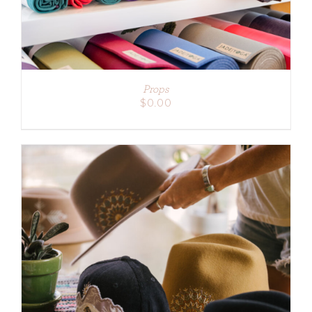
Props
$
0.00
ADD TO CART
/
DETAILS