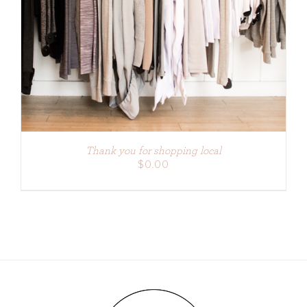
ADD TO CART
/
DETAILS
Thank you for shopping local
$
0.00