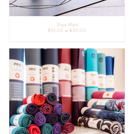
Yoga Mats
Price
$
10.00
–
$
30.00
range:
$10.00
through
$30.00
ADD TO CART
/
DETAILS