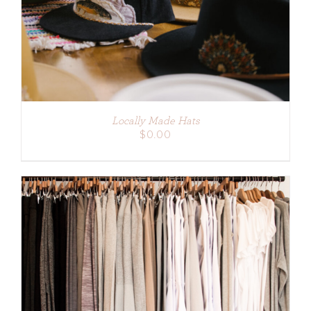
Locally Made Hats
$
0.00