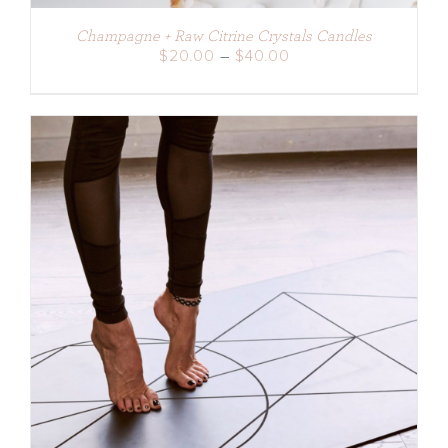
Champagne + Raw Citrine Crystals Candles
Price
$
20.00
–
$
40.00
range:
$20.00
through
$40.00
DETAILS