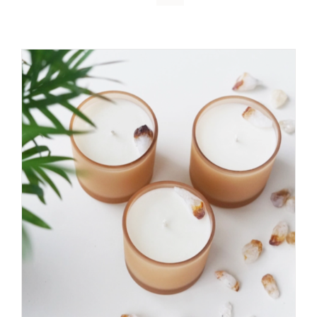
DETAILS