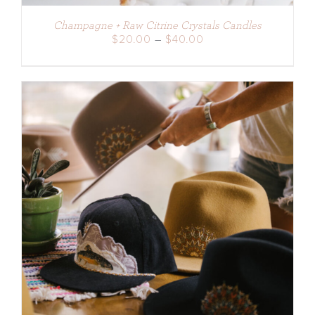
Champagne + Raw Citrine Crystals Candles
Price
$
20.00
–
$
40.00
range:
$20.00
through
$40.00
ADD TO CART
/
DETAILS