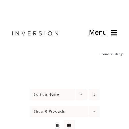
Skip
to
content
Menu
Book Online
Home
»
Shop
Studio
Cafe
Sort by
Name
Connect
Show
6 Products