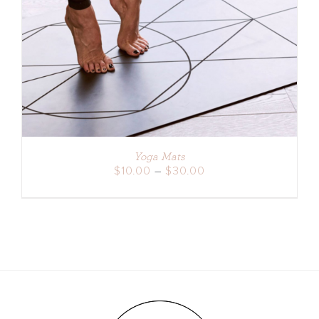
DETAILS
Yoga Mats
Price
$
10.00
–
$
30.00
range:
$10.00
through
$30.00