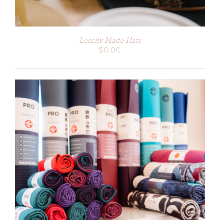
Locally Made Hats
$
0.00
ADD TO CART
/
DETAILS