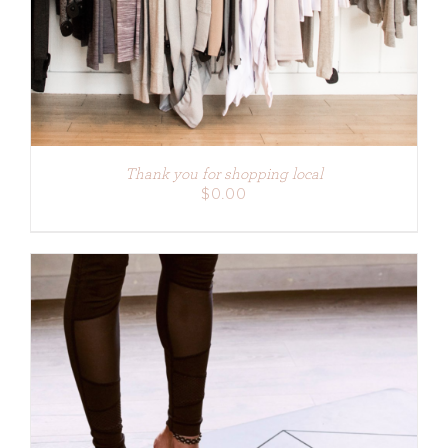
Thank you for shopping local
$
0.00