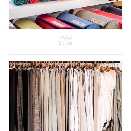
Props
$
0.00
ADD TO CART
/
DETAILS