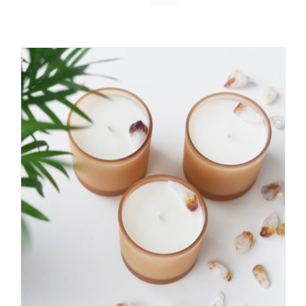
DETAILS