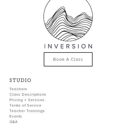
Book A Class
STUDIO
Teachers
Class Descriptions
Pricing + Services
Terms of Service
Teacher Trainings
Events
Q&A