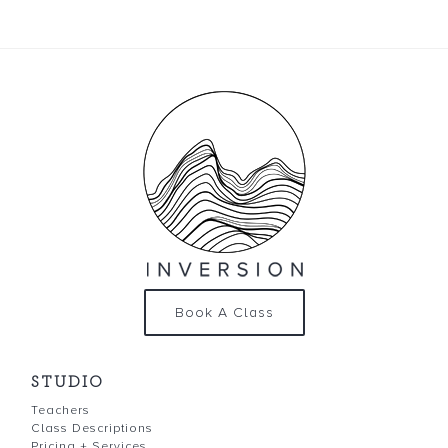
Book A Class
STUDIO
Teachers
Class Descriptions
Pricing + Services