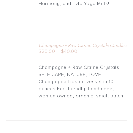
through
Harmony, and Tvla Yoga Mats!
$30.00
Champagne + Raw Citrine Crystals Candles
DETAILS
Price
$
20.00
–
$
40.00
range:
$20.00
Champagne + Raw Citrine Crystals -
through
SELF CARE, NATURE, LOVE
$40.00
Champagne frosted vessel in 10
ounces Eco-friendly, handmade,
women owned, organic, small batch