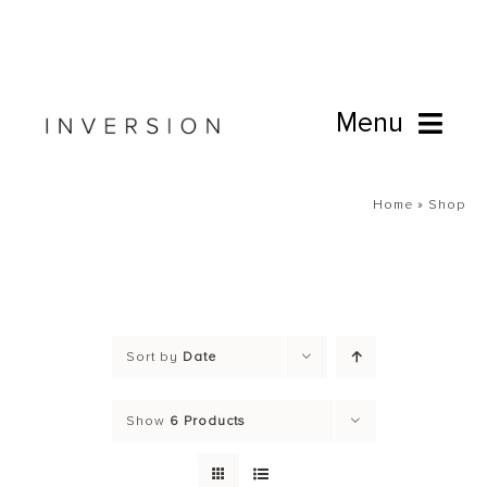
Skip
to
content
Menu
Book Online
Home
»
Shop
Studio
Cafe
Sort by
Date
Connect
Show
6 Products