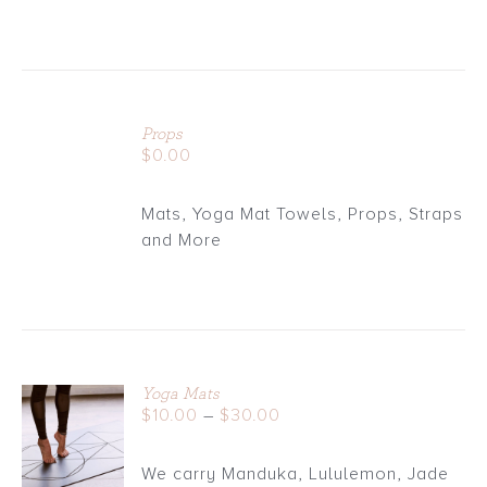
ADD
TO
Props
CART
$
0.00
/
DETAILS
Mats, Yoga Mat Towels, Props, Straps
and More
Yoga Mats
Price
$
10.00
–
$
30.00
DETAILS
range:
$10.00
We carry Manduka, Lululemon, Jade