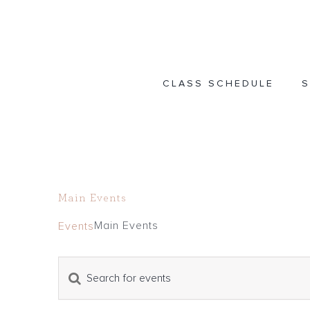
Skip
to
content
CLASS SCHEDULE
S
Main Events
Main Events
Events
Events
Enter
Events
Keyword.
Search
Search
and