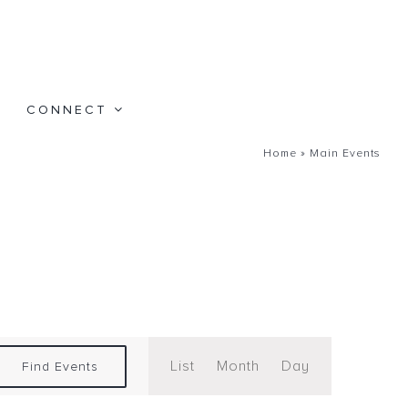
CONNECT
Home
»
Main Events
Event
Views
List
Month
Day
Find Events
Navigation