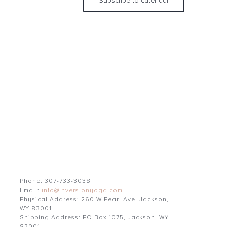
Subscribe to calendar
Phone: 307-733-3038
Email:
info@inversionyoga.com
Physical Address: 260 W Pearl Ave. Jackson,
WY 83001
Shipping Address: PO Box 1075, Jackson, WY
83001