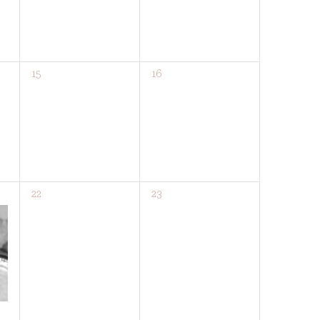
0
0
15
16
events,
events,
0
0
22
23
events,
events,