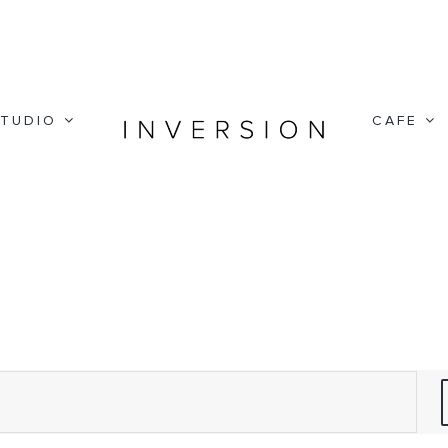
TUDIO
CAFE