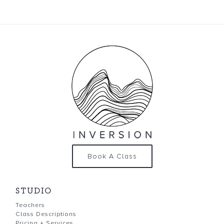
Book A Class
STUDIO
Teachers
Class Descriptions
Pricing + Services