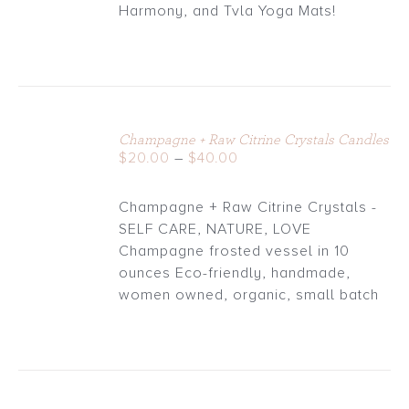
through
Harmony, and Tvla Yoga Mats!
$30.00
Champagne + Raw Citrine Crystals Candles
DETAILS
Price
$
20.00
–
$
40.00
range:
$20.00
Champagne + Raw Citrine Crystals -
through
SELF CARE, NATURE, LOVE
$40.00
Champagne frosted vessel in 10
ounces Eco-friendly, handmade,
women owned, organic, small batch