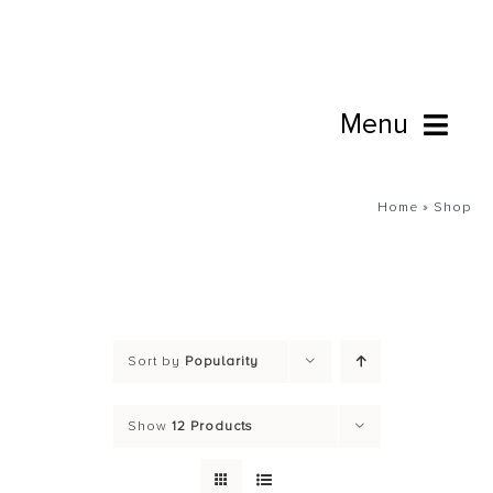
Skip
to
content
Menu
Book Online
Home
»
Shop
Studio
Cafe
Sort by
Popularity
Connect
Show
12 Products