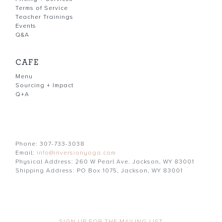
Terms of Service
Teacher Trainings
Events
Q&A
CAFE
Menu
Sourcing + Impact
Q+A
Phone: 307-733-3038
Email:
info@inversionyoga.com
Physical Address: 260 W Pearl Ave. Jackson, WY 83001
Shipping Address: PO Box 1075, Jackson, WY 83001
SIGN UP FOR THE MAILING LIST