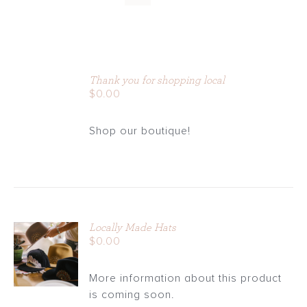
ADD
TO
Thank you for shopping local
CART
$
0.00
/
DETAILS
Shop our boutique!
Locally Made Hats
ADD TO
$
0.00
CART
/
More information about this product
DETAILS
is coming soon.