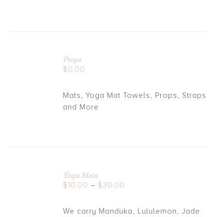
ADD
TO
Props
CART
$
0.00
/
DETAILS
Mats, Yoga Mat Towels, Props, Straps
and More
Yoga Mats
DETAILS
Price
$
10.00
–
$
30.00
range:
$10.00
We carry Manduka, Lululemon, Jade