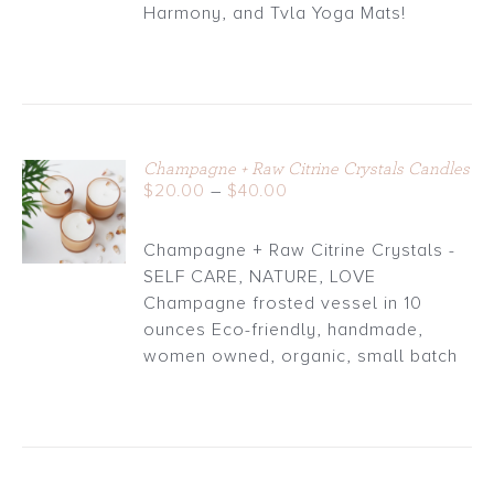
through
Harmony, and Tvla Yoga Mats!
$30.00
Champagne + Raw Citrine Crystals Candles
Price
$
20.00
–
$
40.00
DETAILS
range:
$20.00
Champagne + Raw Citrine Crystals -
through
SELF CARE, NATURE, LOVE
$40.00
Champagne frosted vessel in 10
ounces Eco-friendly, handmade,
women owned, organic, small batch