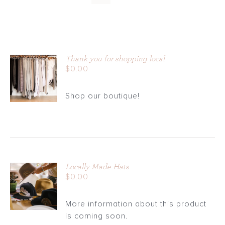
Thank you for shopping local
ADD TO
$
0.00
CART
/
Shop our boutique!
DETAILS
Locally Made Hats
ADD TO
$
0.00
CART
/
More information about this product
DETAILS
is coming soon.