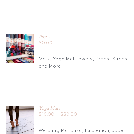
Props
ADD TO
$
0.00
CART
/
Mats, Yoga Mat Towels, Props, Straps
DETAILS
and More
Yoga Mats
Price
$
10.00
–
$
30.00
DETAILS
range:
$10.00
We carry Manduka, Lululemon, Jade