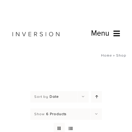
Skip
to
content
Menu
Book Online
Home
»
Shop
Studio
Cafe
Sort by
Date
Connect
Show
6 Products