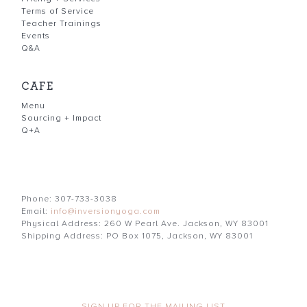
Terms of Service
Teacher Trainings
Events
Q&A
CAFE
Menu
Sourcing + Impact
Q+A
Phone: 307-733-3038
Email:
info@inversionyoga.com
Physical Address: 260 W Pearl Ave. Jackson, WY 83001
Shipping Address: PO Box 1075, Jackson, WY 83001
SIGN UP FOR THE MAILING LIST