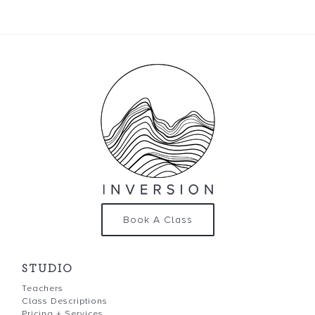
Book A Class
STUDIO
Teachers
Class Descriptions
Pricing + Services