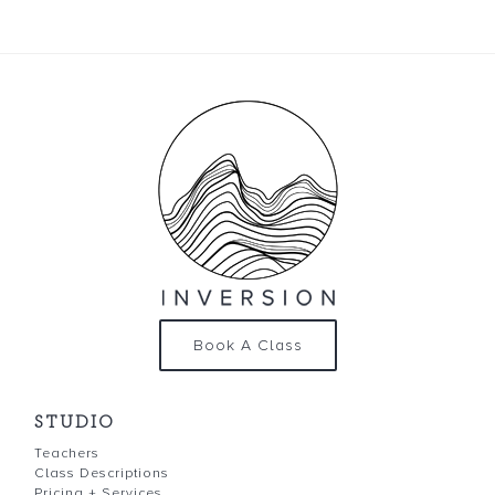
Book A Class
STUDIO
Teachers
Class Descriptions
Pricing + Services