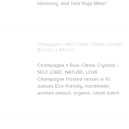
through
Harmony, and Tvla Yoga Mats!
$30.00
Champagne + Raw Citrine Crystals Candles
DETAILS
Price
$
20.00
–
$
40.00
range:
$20.00
Champagne + Raw Citrine Crystals -
through
SELF CARE, NATURE, LOVE
$40.00
Champagne frosted vessel in 10
ounces Eco-friendly, handmade,
women owned, organic, small batch