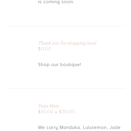
is coming soon.
ADD
TO
Thank you for shopping local
CART
$
0.00
/
DETAILS
Shop our boutique!
Yoga Mats
DETAILS
Price
$
10.00
–
$
30.00
range:
$10.00
We carry Manduka, Lululemon, Jade