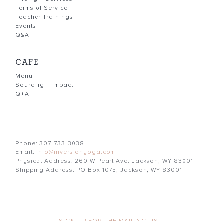
Terms of Service
Teacher Trainings
Events
Q&A
CAFE
Menu
Sourcing + Impact
Q+A
Phone: 307-733-3038
Email:
info@inversionyoga.com
Physical Address: 260 W Pearl Ave. Jackson, WY 83001
Shipping Address: PO Box 1075, Jackson, WY 83001
SIGN UP FOR THE MAILING LIST