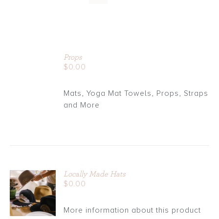
ADD
TO
Props
CART
$
0.00
/
DETAILS
Mats, Yoga Mat Towels, Props, Straps
and More
Locally Made Hats
ADD TO
$
0.00
CART
/
More information about this product
DETAILS