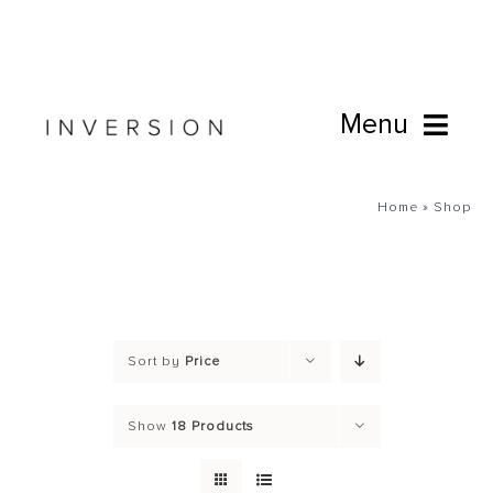
Skip
to
content
Menu
Book Online
Home
»
Shop
Studio
Cafe
Sort by
Price
Connect
Show
18 Products