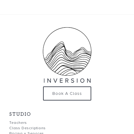
Book A Class
STUDIO
Teachers
Class Descriptions
Pricing + Services