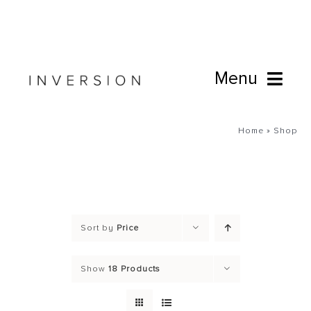
Skip
to
content
Menu
Book Online
Home
»
Shop
Studio
Cafe
Sort by
Price
Connect
Show
18 Products