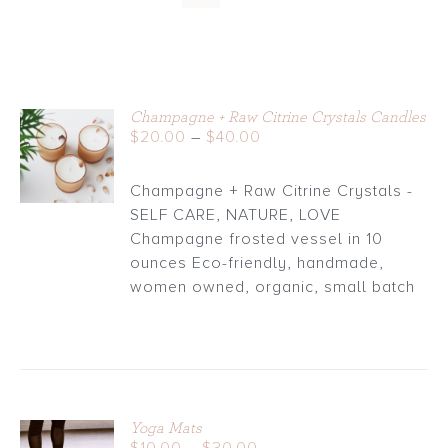
Champagne + Raw Citrine Crystals Candles
Price
$
20.00
–
$
40.00
DETAILS
range:
$20.00
Champagne + Raw Citrine Crystals -
through
SELF CARE, NATURE, LOVE
$40.00
Champagne frosted vessel in 10
ounces Eco-friendly, handmade,
women owned, organic, small batch
Yoga Mats
Price