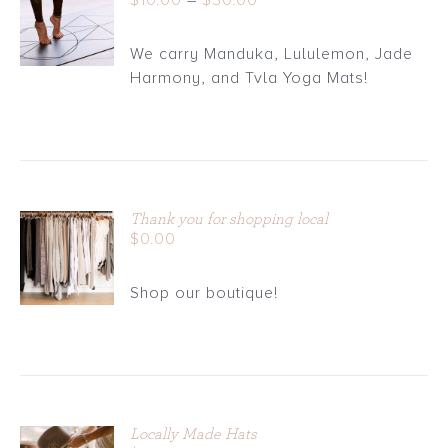
$
10.00
–
$
30.00
DETAILS
range:
$10.00
We carry Manduka, Lululemon, Jade
through
Harmony, and Tvla Yoga Mats!
$30.00
Thank you for shopping local
ADD TO
$
0.00
CART
/
Shop our boutique!
DETAILS
Locally Made Hats
ADD TO