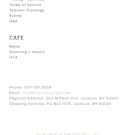
Terms of Service
Teacher Trainings
Events
Q&A
CAFE
Menu
Sourcing + Impact
Q+A
Phone: 307-733-3038
Email:
info@inversionyoga.com
Physical Address: 260 W Pearl Ave. Jackson, WY 83001
Shipping Address: PO Box 1075, Jackson, WY 83001
SIGN UP FOR THE MAILING LIST