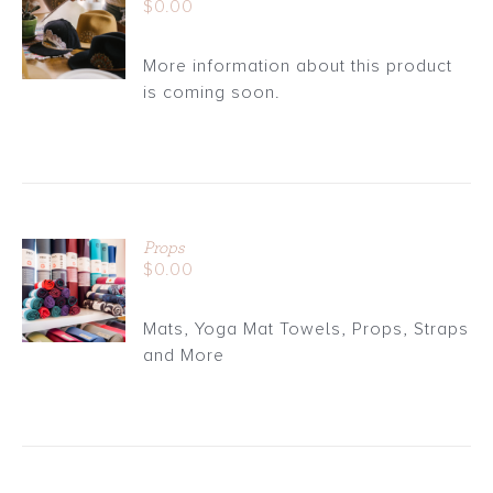
$
0.00
CART
/
More information about this product
DETAILS
is coming soon.
Props
ADD TO
$
0.00
CART
/
Mats, Yoga Mat Towels, Props, Straps
DETAILS
and More