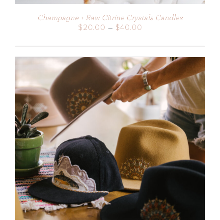
Champagne + Raw Citrine Crystals Candles
Price
$
20.00
–
$
40.00
range:
$20.00
through
$40.00
ADD TO CART
/
DETAILS