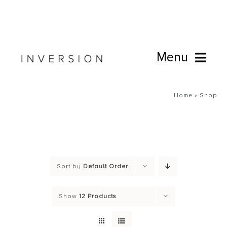
Skip
to
content
Menu
Book Online
Home
»
Shop
Studio
Cafe
Sort by
Default Order
Connect
Show
12 Products