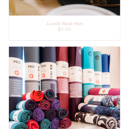
Locally Made Hats
$
0.00
ADD TO CART
/
DETAILS