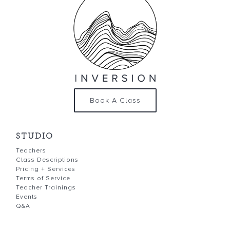
Book A Class
STUDIO
Teachers
Class Descriptions
Pricing + Services
Terms of Service
Teacher Trainings
Events
Q&A