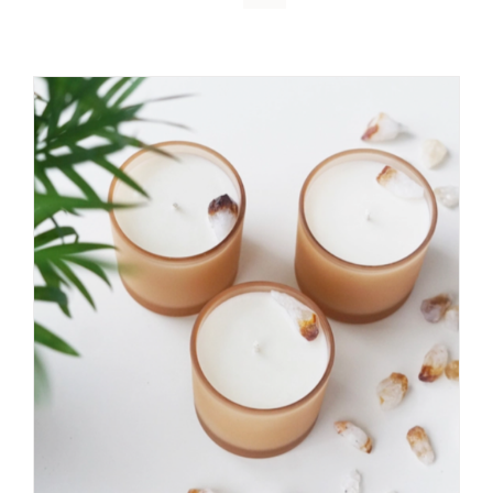
DETAILS