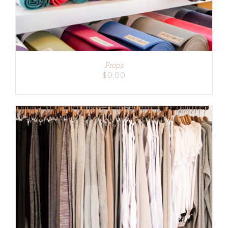
Props
$
0.00
ADD TO CART
/
DETAILS