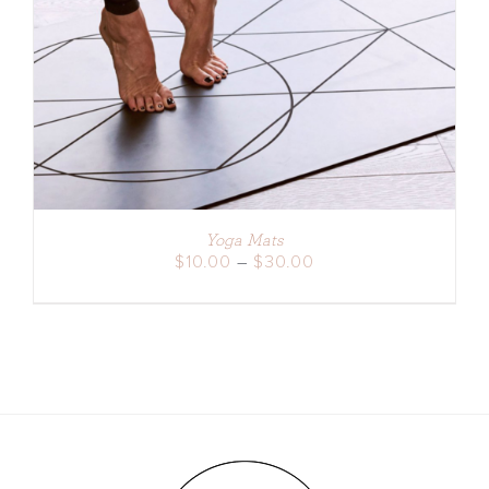
DETAILS
Yoga Mats
Price
$
10.00
–
$
30.00
range:
$10.00
through
$30.00