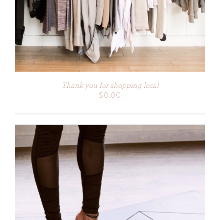
Thank you for shopping local
$
0.00